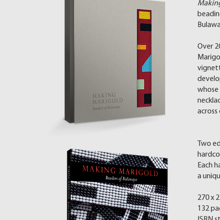
Making
beadi
Bulaw
Over 2
Marigo
vignet
develo
whose s
necklac
across
Two edi
hardcov
Each h
a uniq
270 x 
132 pa
ISBN s