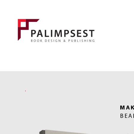
MAK
BEA