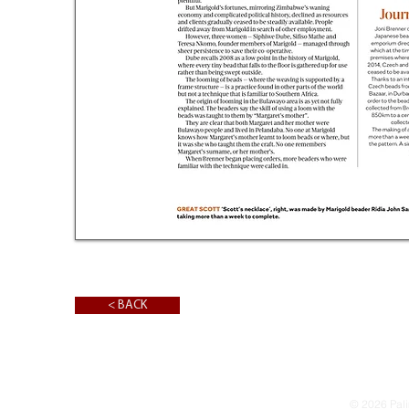
< BACK
© 2026 Pali