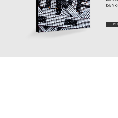
ISBN d
BU