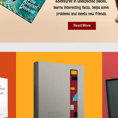
Read More