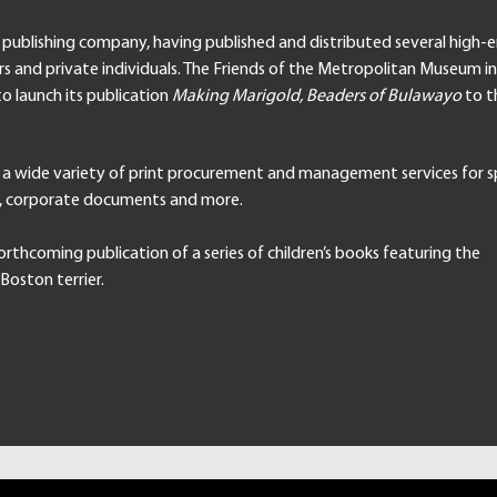
a publishing company, having published and distributed several high-
rs and private individuals. The Friends of the Metropolitan Museum 
to launch its publication
Making Marigold, Beaders of Bulawayo
to t
 a wide variety of print procurement and management services for s
g, corporate documents and more.
orthcoming publication of a series of children’s books featuring the
Boston terrier.