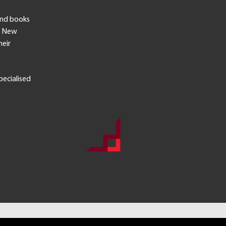
end books
in New
heir
pecialised