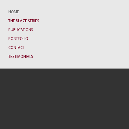
HOME
THE BLAZE SERIES
PUBLICATIONS
PORTFOLIO
CONTACT
TESTIMONIALS