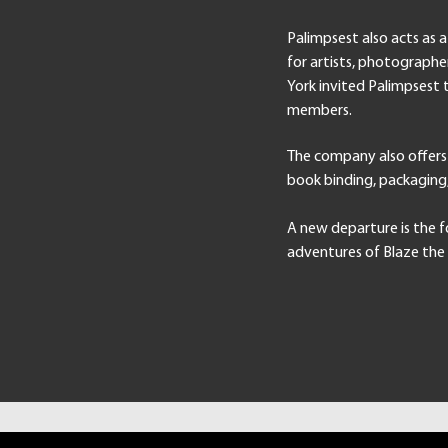
Palimpsest also acts as 
for artists, photographe
York invited Palimpsest 
members.
The company also offers
book binding, packagin
A new departure is the f
adventures of Blaze the 