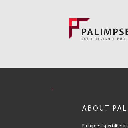
ABOUT PAL
Palimpsest specialises in