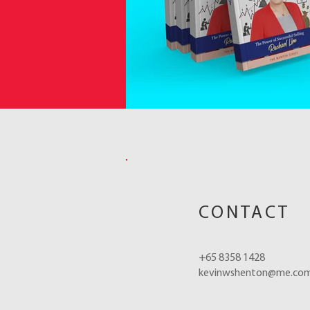
CONTACT
+65 8358 1428
kevinwshenton@me.co