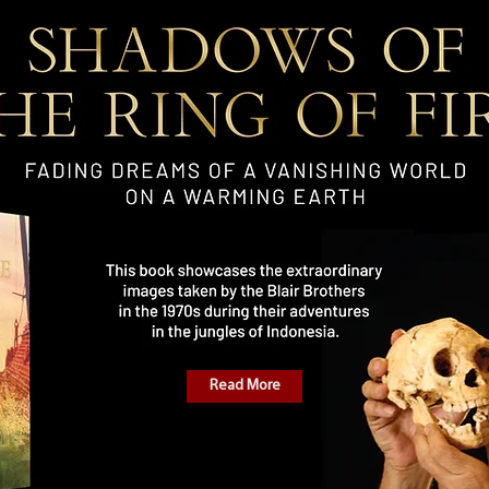
Read More