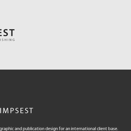
IMPSEST
 graphic and publication design for an international client base.